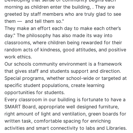
morning as children enter the building, . They are
greeted by staff members who are truly glad to see
them — and tell them so."
They make an effort each day to make each other’s
day." The philosophy has also made its way into
classrooms, where children being rewarded for their
random acts of kindness, good attitudes, and positive
work ethics.
Our schools community environment is a framework
that gives staff and students support and direction.
Special programs, whether school-wide or targeted at
specific student populations, create learning
opportunities for students.
Every classroom in our building is fortunate to have a
SMART Board, appropriate well designed furniture,
right amount of light and ventilation, green boards for
written task, comfortable spacing for enriching
activities and smart connectivity to labs and Libraries.