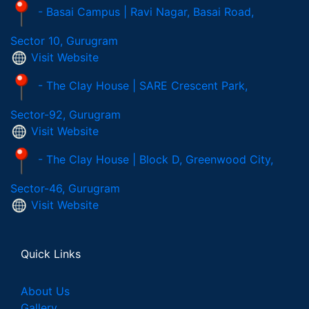
- Basai Campus | Ravi Nagar, Basai Road,
Sector 10, Gurugram
Visit Website
- The Clay House | SARE Crescent Park,
Sector-92, Gurugram
Visit Website
- The Clay House | Block D, Greenwood City,
Sector-46, Gurugram
Visit Website
Quick Links
About Us
Gallery