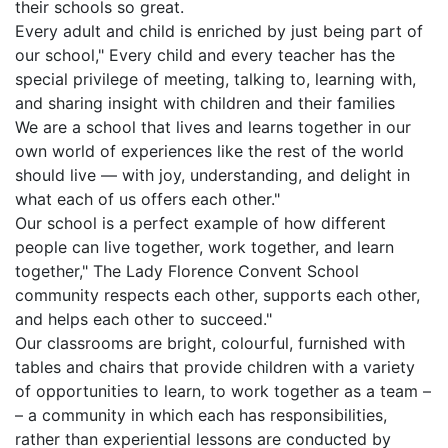
their schools so great.
Every adult and child is enriched by just being part of
our school," Every child and every teacher has the
special privilege of meeting, talking to, learning with,
and sharing insight with children and their families
We are a school that lives and learns together in our
own world of experiences like the rest of the world
should live — with joy, understanding, and delight in
what each of us offers each other."
Our school is a perfect example of how different
people can live together, work together, and learn
together," The Lady Florence Convent School
community respects each other, supports each other,
and helps each other to succeed."
Our classrooms are bright, colourful, furnished with
tables and chairs that provide children with a variety
of opportunities to learn, to work together as a team –
– a community in which each has responsibilities,
rather than experiential lessons are conducted by