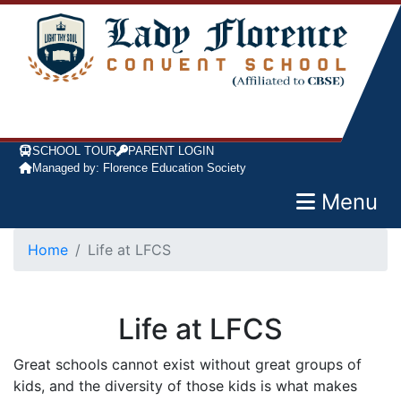
SCHOOL TOUR
PARENT LOGIN
Managed by: Florence Education Society
Menu
Home
Life at LFCS
Life at LFCS
Great schools cannot exist without great groups of
kids, and the diversity of those kids is what makes