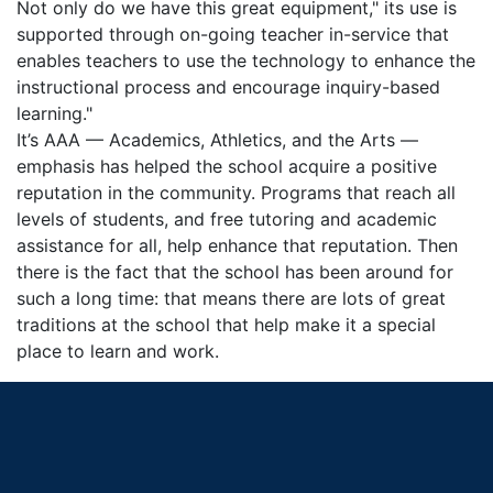
Not only do we have this great equipment," its use is
supported through on-going teacher in-service that
enables teachers to use the technology to enhance the
instructional process and encourage inquiry-based
learning."
It’s AAA — Academics, Athletics, and the Arts —
emphasis has helped the school acquire a positive
reputation in the community. Programs that reach all
levels of students, and free tutoring and academic
assistance for all, help enhance that reputation. Then
there is the fact that the school has been around for
such a long time: that means there are lots of great
traditions at the school that help make it a special
place to learn and work.