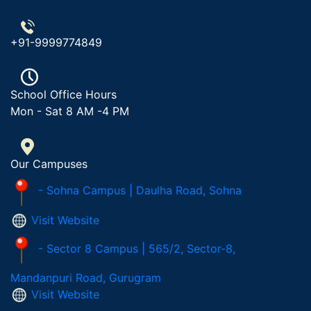
+91-9999774849
School Office Hours
Mon - Sat 8 AM -4 PM
Our Campuses
- Sohna Campus | Daulha Road, Sohna
Visit Website
- Sector 8 Campus | 565/2, Sector-8,
Mandanpuri Road, Gurugram
Visit Website