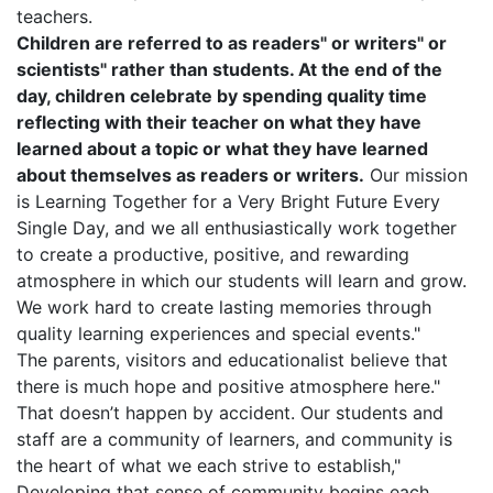
teachers.
Children are referred to as readers" or writers" or
scientists" rather than students. At the end of the
day, children celebrate by spending quality time
reflecting with their teacher on what they have
learned about a topic or what they have learned
about themselves as readers or writers.
Our mission
is Learning Together for a Very Bright Future Every
Single Day, and we all enthusiastically work together
to create a productive, positive, and rewarding
atmosphere in which our students will learn and grow.
We work hard to create lasting memories through
quality learning experiences and special events."
The parents, visitors and educationalist believe that
there is much hope and positive atmosphere here."
That doesn’t happen by accident. Our students and
staff are a community of learners, and community is
the heart of what we each strive to establish,"
Developing that sense of community begins each