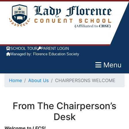
SCHOOL TOUR
PARENT LOGIN
Managed by: Florence Education Society
Menu
Home
About Us
CHAIRPERSONS WELCOME
From The Chairperson’s
Desk
Welcome to LFCS!