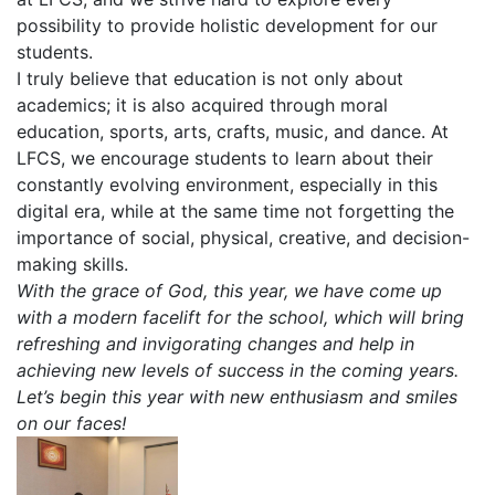
possibility to provide holistic development for our
students.
I truly believe that education is not only about
academics; it is also acquired through moral
education, sports, arts, crafts, music, and dance. At
LFCS, we encourage students to learn about their
constantly evolving environment, especially in this
digital era, while at the same time not forgetting the
importance of social, physical, creative, and decision-
making skills.
With the grace of God, this year, we have come up
with a modern facelift for the school, which will bring
refreshing and invigorating changes and help in
achieving new levels of success in the coming years.
Let’s begin this year with new enthusiasm and smiles
on our faces!