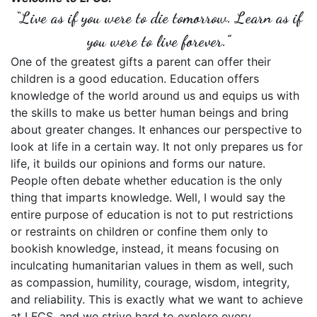
“Live as if you were to die tomorrow. Learn as if
you were to live forever.”
One of the greatest gifts a parent can offer their
children is a good education. Education offers
knowledge of the world around us and equips us with
the skills to make us better human beings and bring
about greater changes. It enhances our perspective to
look at life in a certain way. It not only prepares us for
life, it builds our opinions and forms our nature.
People often debate whether education is the only
thing that imparts knowledge. Well, I would say the
entire purpose of education is not to put restrictions
or restraints on children or confine them only to
bookish knowledge, instead, it means focusing on
inculcating humanitarian values in them as well, such
as compassion, humility, courage, wisdom, integrity,
and reliability. This is exactly what we want to achieve
at LFCS, and we strive hard to explore every