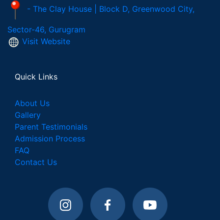
- The Clay House | Block D, Greenwood City,
Sector-46, Gurugram
Visit Website
Quick Links
About Us
Gallery
Parent Testimonials
Admission Process
FAQ
Contact Us