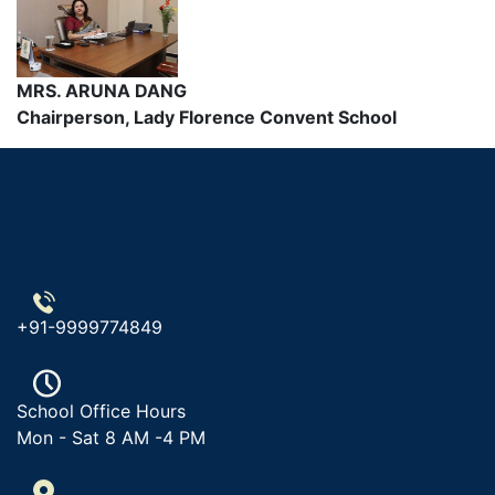
MRS. ARUNA DANG
Chairperson, Lady Florence Convent School
+91-9999774849
School Office Hours
Mon - Sat 8 AM -4 PM