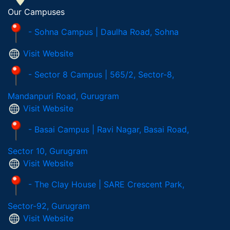
Our Campuses
- Sohna Campus | Daulha Road, Sohna
Visit Website
- Sector 8 Campus | 565/2, Sector-8,
Mandanpuri Road, Gurugram
Visit Website
- Basai Campus | Ravi Nagar, Basai Road,
Sector 10, Gurugram
Visit Website
- The Clay House | SARE Crescent Park,
Sector-92, Gurugram
Visit Website